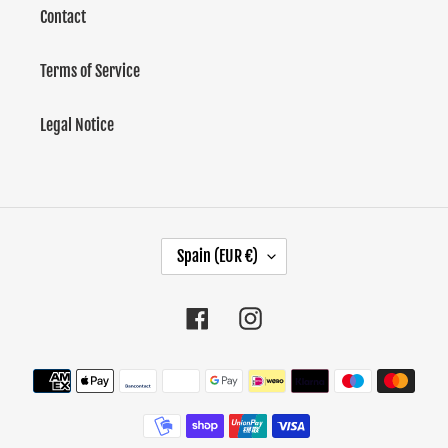
Contact
Terms of Service
Legal Notice
C
Spain (EUR €)
O
U
Facebook
Instagram
N
T
Methods
of
R
payment
Y