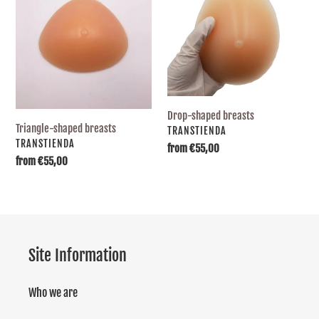
breasts
breasts
Drop-shaped breasts
Triangle-shaped breasts
SUPPLIER
TRANSTIENDA
SUPPLIER
TRANSTIENDA
Usual
from €55,00
Usual
from €55,00
price
price
Site Information
Who we are