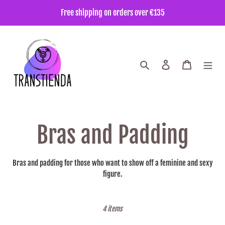
Go
Free shipping on orders over €135
directly
to
the
content
Search
Enter
Trolley
C
Bras and Padding
o
Bras and padding for those who want to show off a feminine and sexy
figure.
l
l
4 items