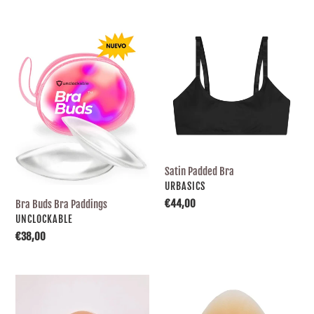
e
Bra
Satin
Buds
Padded
c
Bra
Bra
Paddings
t
i
o
Satin Padded Bra
SUPPLIER
URBASICS
n
Usual
€44,00
Bra Buds Bra Paddings
price
SUPPLIER
UNCLOCKABLE
Usual
€38,00
:
price
Triangle-
Drop-
shaped
shaped